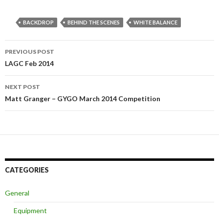
BACKDROP
BEHIND THE SCENES
WHITE BALANCE
PREVIOUS POST
Post navigation
LAGC Feb 2014
NEXT POST
Matt Granger – GYGO March 2014 Competition
CATEGORIES
General
Equipment