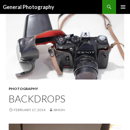
Search
General Photography
SKIP TO CONTENT
PHOTOGRAPHY
BACKDROPS
FEBRUARY 17, 2014
SIMON