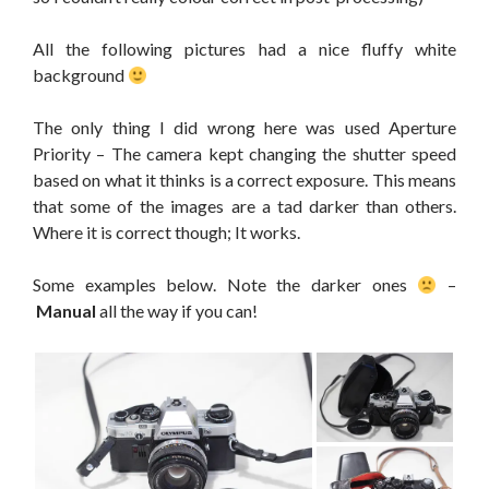
All the following pictures had a nice fluffy white
background
The only thing I did wrong here was used Aperture
Priority – The camera kept changing the shutter speed
based on what it thinks is a correct exposure. This means
that some of the images are a tad darker than others.
Where it is correct though; It works.
Some examples below. Note the darker ones
–
Manual
all the way if you can!