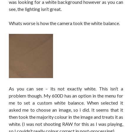
was looking for a white background however as you can
see, the lighting isn’t great.
Whats worse is how the camera took the white balance.
As you can see – its not exactly white. This isn’t a
problem though. My 600D has an option in the menu for
me to set a custom white balance. When selected it
asked me to choose an image, so i did. It seems that it
then took the majority colour in the image and treats it as
white. (I was not shooting RAW for this as I was playing,
so I couldn’t really colour correct in post-processing)