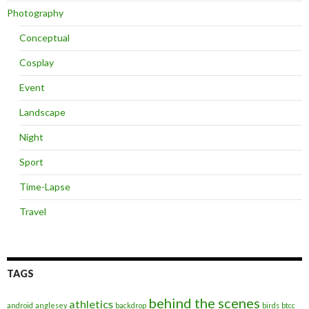
Photography
Conceptual
Cosplay
Event
Landscape
Night
Sport
Time-Lapse
Travel
TAGS
behind the scenes
athletics
android
anglesey
backdrop
birds
btcc