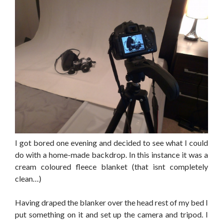
I got bored one evening and decided to see what I could
do with a home-made backdrop. In this instance it was a
cream coloured fleece blanket (that isnt completely
clean…)
Having draped the blanker over the head rest of my bed I
put something on it and set up the camera and tripod. I