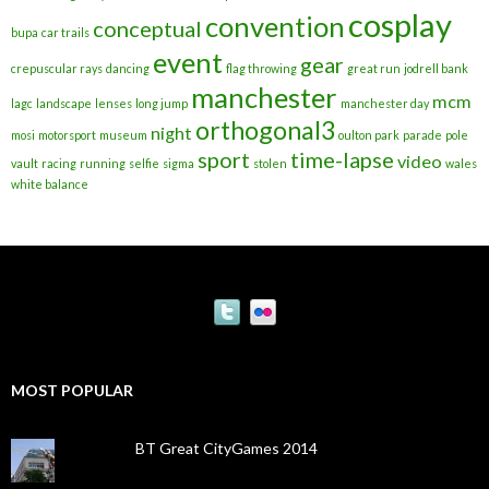
cosplay
convention
conceptual
bupa
car trails
event
gear
crepuscular rays
dancing
flag throwing
great run
jodrell bank
manchester
mcm
lagc
landscape
lenses
long jump
manchester day
orthogonal3
night
mosi
motorsport
museum
oulton park
parade
pole
sport
time-lapse
video
vault
racing
running
selfie
sigma
stolen
wales
white balance
MOST POPULAR
BT Great CityGames 2014