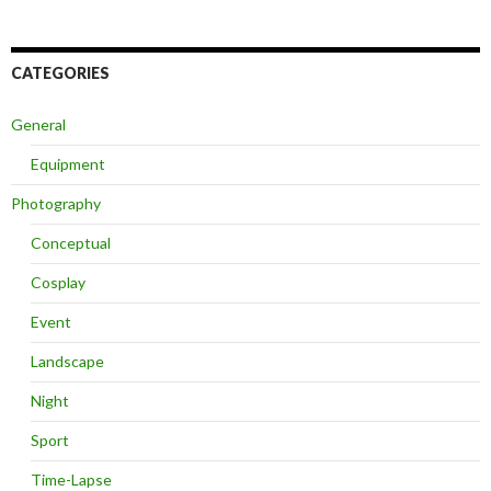
CATEGORIES
General
Equipment
Photography
Conceptual
Cosplay
Event
Landscape
Night
Sport
Time-Lapse