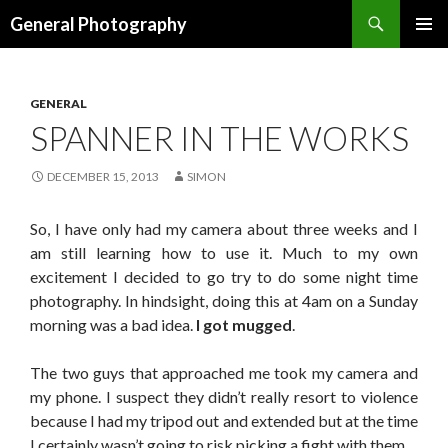
Search
General Photography
SKIP TO CONTENT
GENERAL
SPANNER IN THE WORKS
DECEMBER 15, 2013
SIMON
So, I have only had my camera about three weeks and I
am still learning how to use it. Much to my own
excitement I decided to go try to do some night time
photography. In hindsight, doing this at 4am on a Sunday
morning was a bad idea.
I got mugged
.
The two guys that approached me took my camera and
my phone. I suspect they didn’t really resort to violence
because I had my tripod out and extended but at the time
I certainly wasn’t going to risk picking a fight with them.