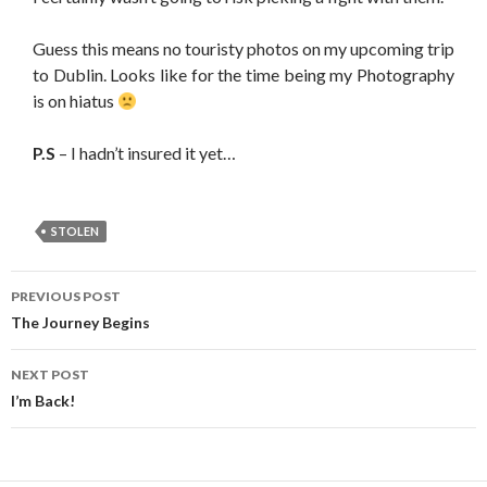
Guess this means no touristy photos on my upcoming trip
to Dublin. Looks like for the time being my Photography
is on hiatus
P.S
– I hadn’t insured it yet…
STOLEN
PREVIOUS POST
Post navigation
The Journey Begins
NEXT POST
I’m Back!