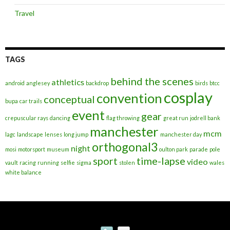
Travel
TAGS
behind the scenes
athletics
android
anglesey
backdrop
birds
btcc
cosplay
convention
conceptual
bupa
car trails
event
gear
crepuscular rays
dancing
flag throwing
great run
jodrell bank
manchester
mcm
lagc
landscape
lenses
long jump
manchester day
orthogonal3
night
mosi
motorsport
museum
oulton park
parade
pole
sport
time-lapse
video
vault
racing
running
selfie
sigma
stolen
wales
white balance