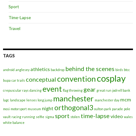
Sport
Time-Lapse
Travel
TAGS
behind the scenes
athletics
android
anglesey
backdrop
birds
btcc
cosplay
convention
conceptual
bupa
car trails
event
gear
crepuscular rays
dancing
flag throwing
great run
jodrell bank
manchester
mcm
lagc
landscape
lenses
long jump
manchester day
orthogonal3
night
mosi
motorsport
museum
oulton park
parade
pole
sport
time-lapse
video
vault
racing
running
selfie
sigma
stolen
wales
white balance