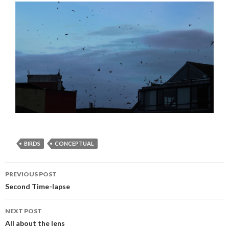
BIRDS
CONCEPTUAL
PREVIOUS POST
Post navigation
Second Time-lapse
NEXT POST
All about the lens