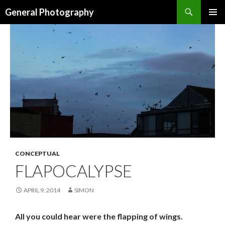
Search
General Photography
SKIP TO CONTENT
CONCEPTUAL
FLAPOCALYPSE
APRIL 9, 2014
SIMON
All you could hear were the flapping of wings.