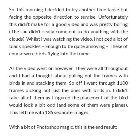
So, this morning I decided to try another time-lapse but
facing the opposite direction to sunrise. Unfortunately
this didn’t make for a good video and was pretty boring
(The sun didn’t really come out to do anything with the
clouds). Whilst I was watching the video, I noticed a lot of
black speckles – Enough to be quite annoying – These of
course were birds flying into the frame.
As the video went on however, They were all throughout
and I had a thought about pulling out the frames with
birds in and stacking them. So off I went through 1100
frames picking out just the ones with birds in. I didn’t
take all of them as I figured the placement of the bird
would look a bit odd (and some of them were planes).
This left me with 136 separate images.
With a bit of Photoshop magic, this is the end result: