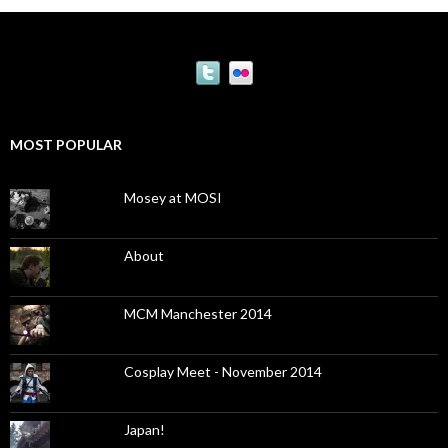
MOST POPULAR
Mosey at MOSI
About
MCM Manchester 2014
Cosplay Meet - November 2014
Japan!