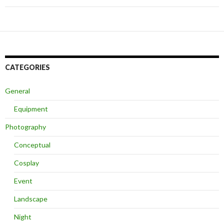
CATEGORIES
General
Equipment
Photography
Conceptual
Cosplay
Event
Landscape
Night